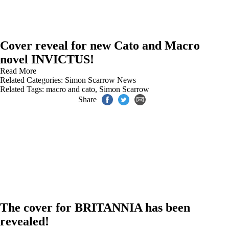
Cover reveal for new Cato and Macro
novel INVICTUS!
Read More
Related Categories:
Simon Scarrow News
Related Tags:
macro and cato
,
Simon Scarrow
Share
The cover for BRITANNIA has been
revealed!