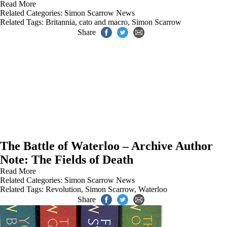
Read More
Related Categories:
Simon Scarrow News
Related Tags:
Britannia
,
cato and macro
,
Simon Scarrow
Share
The Battle of Waterloo – Archive Author
Note: The Fields of Death
Read More
Related Categories:
Simon Scarrow News
Related Tags:
Revolution
,
Simon Scarrow
,
Waterloo
Share