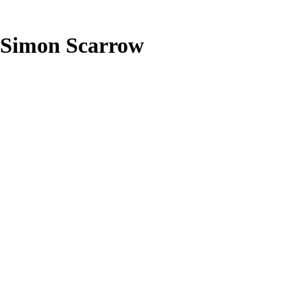
Simon Scarrow