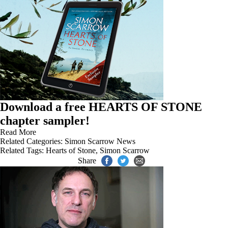
Download a free HEARTS OF STONE
chapter sampler!
Read More
Related Categories:
Simon Scarrow News
Related Tags:
Hearts of Stone
,
Simon Scarrow
Share