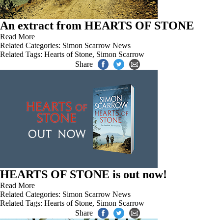
An extract from HEARTS OF STONE
Read More
Related Categories:
Simon Scarrow News
Related Tags:
Hearts of Stone
,
Simon Scarrow
Share
HEARTS OF STONE is out now!
Read More
Related Categories:
Simon Scarrow News
Related Tags:
Hearts of Stone
,
Simon Scarrow
Share