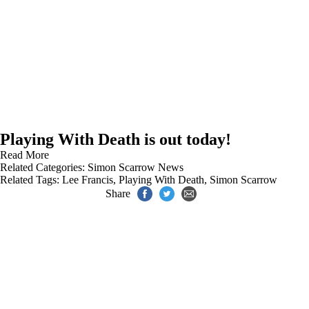
Playing With Death is out today!
Read More
Related Categories:
Simon Scarrow News
Related Tags:
Lee Francis
,
Playing With Death
,
Simon Scarrow
Share