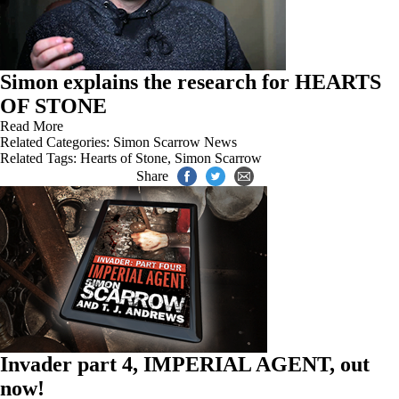
Simon explains the research for HEARTS
OF STONE
Read More
Related Categories:
Simon Scarrow News
Related Tags:
Hearts of Stone
,
Simon Scarrow
Share
Invader part 4, IMPERIAL AGENT, out
now!