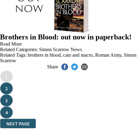
Brothers in Blood: out now in paperback!
Read More
Related Categories:
Simon Scarrow News
Related Tags:
brothers in blood
,
cato and macro
,
Roman Army
,
Simon
Scarrow
Share
1
2
3
4
NEXT PAGE