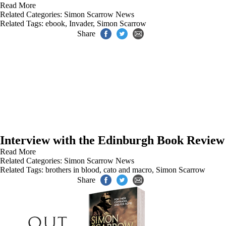
Read More
Related Categories:
Simon Scarrow News
Related Tags:
ebook
,
Invader
,
Simon Scarrow
Share
Interview with the Edinburgh Book Review
Read More
Related Categories:
Simon Scarrow News
Related Tags:
brothers in blood
,
cato and macro
,
Simon Scarrow
Share