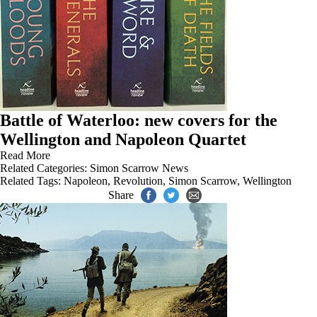
Battle of Waterloo: new covers for the
Wellington and Napoleon Quartet
Read More
Related Categories:
Simon Scarrow News
Related Tags:
Napoleon
,
Revolution
,
Simon Scarrow
,
Wellington
Share