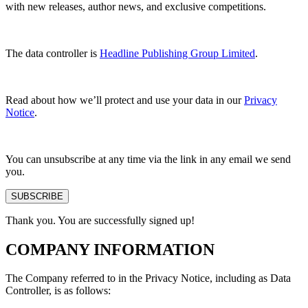
with new releases, author news, and exclusive competitions.
The data controller is
Headline Publishing Group Limited
.
Read about how we’ll protect and use your data in our
Privacy
Notice
.
You can unsubscribe at any time via the link in any email we send
you.
SUBSCRIBE
Thank you. You are successfully signed up!
COMPANY INFORMATION
The Company referred to in the Privacy Notice, including as Data
Controller, is as follows: