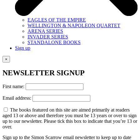
EAGLES OF THE EMPIRE
WELLINGTON & NAPOLEON QUARTET
ARENA SERIES
INVADER SERIES
STANDALONE BOOKS
Sign up
×
NEWSLETTER SIGNUP
First name:
Email address:
The books featured on this site are aimed primarily at readers
aged 13 or above and therefore you must be 13 years or over to sign
up to our newsletter. Please tick this box to indicate that you’re 13 or
over.
Sign up to the Simon Scarrow email newsletter to keep up to date