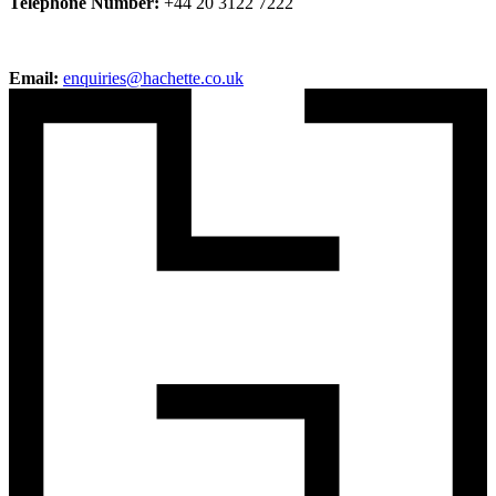
Telephone Number:
+44 20 3122 7222
Email:
enquiries@hachette.co.uk