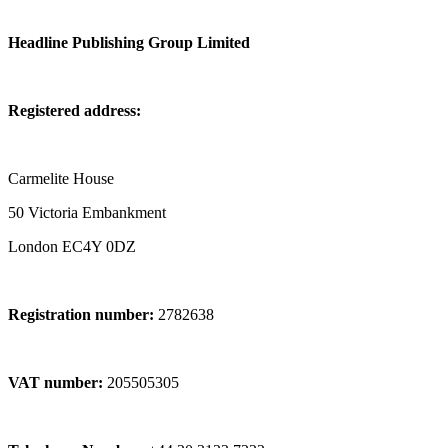
Headline Publishing Group Limited
Registered address:
Carmelite House
50 Victoria Embankment
London EC4Y 0DZ
Registration number:
2782638
VAT number:
205505305