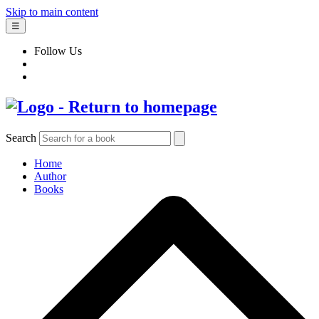
Skip to main content
☰
Follow Us
Search
Home
Author
Books