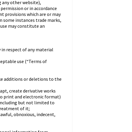
 any other website),
n permission or in accordance
nt provisions which are or may
 in some instances trade marks,
h use may constitute an
 in respect of any material
ceptable use (“Terms of
ke additions or deletions to the
dapt, create derivative works
to print and electronic format)
including but not limited to
treatment of it;
lawful, obnoxious, indecent,