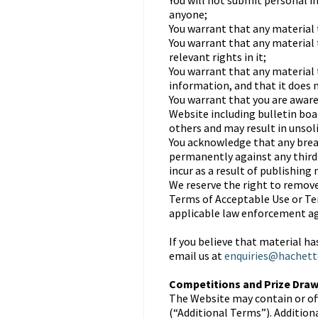
You will not submit personal 
anyone;
You warrant that any material t
You warrant that any material 
relevant rights in it;
You warrant that any material 
information, and that it does n
You warrant that you are aware
Website including bulletin bo
others and may result in unsol
You acknowledge that any breac
permanently against any third p
incur as a result of publishing
We reserve the right to remove
Terms of Acceptable Use or Ter
applicable law enforcement ag
If you believe that material h
email us at
enquiries@hachett
Competitions and Prize Dra
The Website may contain or of
(“Additional Terms”). Addition