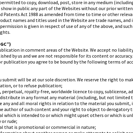
ermitted to copy, download, post, store in any medium (including
r show in public any part of the Websites without our prior writte
nd Patents Act 1988 as amended from time to time or other releva
product names and titles used in the Website are trade names, and
 permission is given in respect of use of any of the above, and suc
ights.
UGC”)
blication in comment areas of the Website. We accept no liability
shed by us and we are not responsible for its content or accuracy.
or publication you agree to be bound by the following terms of ac
 submit will be at our sole discretion. We reserve the right to ma
ation, or to refuse publication;
, perpetual, royalty-free, worldwide licence to copy, sublicense, a
distribute in any format any material (including, but not limited 
e any and all moral rights in relation to the material you submit, 
the author of such content and your right to object to derogatory 
al which is intended to or which might upset others or which is un
 or rude;
al that is promotional or commercial in nature;