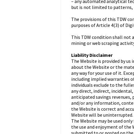
– any automated analytical tec
but is not limited to patterns,
The provisions of this TDW cond
purposes of Article 4(3) of Dig
This TDW condition shall not ap
mining or web scraping activity
Liability Disclaimer
The Website is provided by us i
about the Website or the materi
any way for your use of it. Exc
including implied warranties of
individuals exclude to the fulle
any direct, indirect, incidenta
anticipated savings revenues, p
and/or any information, conten
the Website is correct and accu
Website will be uninterrupted.
The Website may be used only f
the use and enjoyment of the W
submitted to or posted on the 