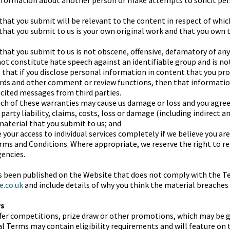
information about another person or make attempts to solicit pe
hat you submit will be relevant to the content in respect of which
that you submit to us is your own original work and that you own 
that you submit to us is not obscene, offensive, defamatory of any
ot constitute hate speech against an identifiable group and is not
 that if you disclose personal information in content that you pr
ards and other comment or review functions, then that informatio
icited messages from third parties.
h of these warranties may cause us damage or loss and you agree 
arty liability, claims, costs, loss or damage (including indirect a
 material that you submit to us; and
 your access to individual services completely if we believe you a
ms and Conditions. Where appropriate, we reserve the right to rep
encies.
as been published on the Website that does not comply with the T
e.co.uk
and include details of why you think the material breaches
ws
fer competitions, prize draw or other promotions, which may be 
al Terms may contain eligibility requirements and will feature on