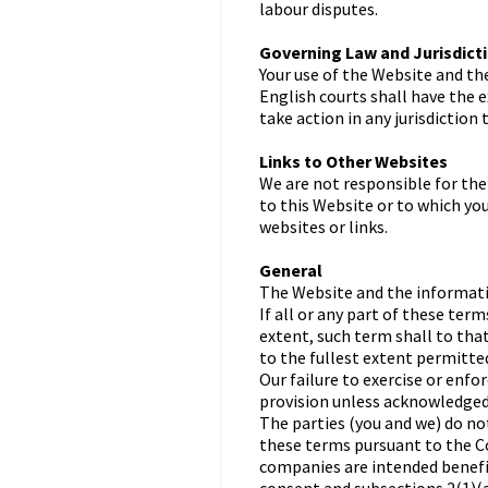
labour disputes.
Governing Law and Jurisdict
Your use of the Website and th
English courts shall have the e
take action in any jurisdiction
Links to Other Websites
We are not responsible for the
to this Website or to which yo
websites or links.
General
The Website and the informatio
If all or any part of these te
extent, such term shall to tha
to the fullest extent permitted
Our failure to exercise or enfo
provision unless acknowledged 
The parties (you and we) do no
these terms pursuant to the C
companies are intended benef