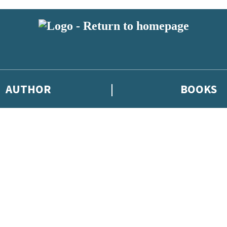
AUTHOR
BOOKS
 or above and therefore you must be 13 years or over to sign up to our ne
 new releases, author news, and exclusive competitions.