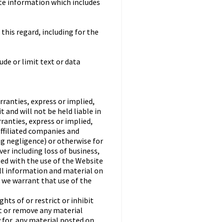
ate information which includes
this regard, including for the
ude or limit text or data
rranties, express or implied,
 and will not be held liable in
rranties, express or implied,
affiliated companies and
ing negligence) or otherwise for
er including loss of business,
ted with the use of the Website
all information and material on
o we warrant that use of the
ts of or restrict or inhibit
st or remove any material
y for, any material posted on