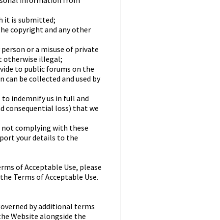
rsonal information from
 it is submitted;
the copyright and any other
 person or a misuse of private
 otherwise illegal;
ovide to public forums on the
n can be collected and used by
to indemnify us in full and
nd consequential loss) that we
re not complying with these
ort your details to the
erms of Acceptable Use, please
 the Terms of Acceptable Use.
governed by additional terms
 the Website alongside the