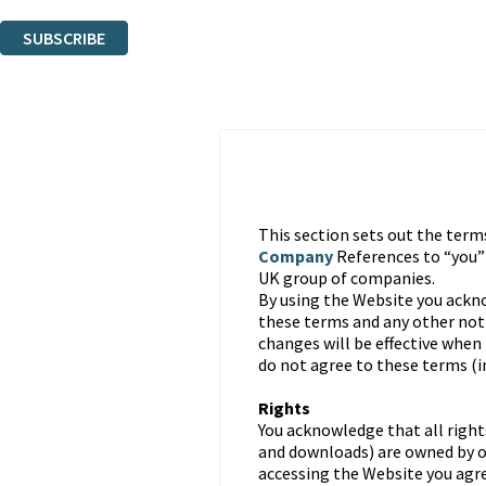
You can unsubscribe at any time via the link in any email we send you.
SUBSCRIBE
Thank you. You are successfully signed up!
This section sets out the term
Company
References to “you
UK group of companies.
By using the Website you ackn
these terms and any other noti
changes will be effective when
do not agree to these terms (
Rights
You acknowledge that all right
and downloads) are owned by or
accessing the Website you agre