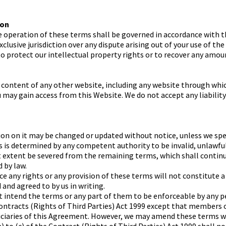
ion
e operation of these terms shall be governed in accordance with t
xclusive jurisdiction over any dispute arising out of your use of t
 to protect our intellectual property rights or to recover any amou
 content of any other website, including any website through whi
u may gain access from this Website. We do not accept any liabilit
n on it may be changed or updated without notice, unless we spec
rms is determined by any competent authority to be invalid, unlawf
t extent be severed from the remaining terms, which shall continu
 by law.
rce any rights or any provision of these terms will not constitute a
and agreed to by us in writing.
t intend the terms or any part of them to be enforceable by any p
ontracts (Rights of Third Parties) Act 1999 except that members 
iciaries of this Agreement. However, we may amend these terms 