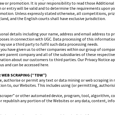
aw or promotion. It is your responsibility to read those Addition
on or entry will be valid and to determine the requirements upon y
motion. Unless expressly stated otherwise, all competitions, pri
and, and the English courts shall have exclusive jurisdiction.
nal details including your name, address and email address to pr
urposes in connection with UGC. Data processing of this informatio
y use a third party to fulfil such data processing needs.
you have given us to other companies within our group of compan
eir parent company and all of the subsidiaries of these respecti
ation about our customers to third parties. Our Privacy Notice app
 us and can be accessed here.
R WEB SCRAPING (“TDW”)
te, authorise or permit any text or data mining or web scraping in 
lation to, our Websites. This includes using (or permitting, authori
, “scraper” or other automated device, program, tool, algorithm, 
or republish any portion of the Websites or any data, content, inf