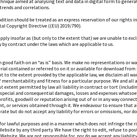
hnique aimed at analysing text and data in digital form to gener
 trends and correlations.
ition should be treated as an express reservation of our rights in 
ital Copyright Directive ((EU) 2019/790).
ply insofar as (but only to the extent that) we are unable to excl
 by contract under the laws which are applicable to us.
n good faith on an “as is” basis. We make no representations or wa
al contained or referred to on it or available for download from it
ept to the extent provided by the applicable law, we disclaim all wa
 merchantability and fitness for a particular purpose. We and all 
st extent permitted by law all liability in contract or tort (includ
l, special and consequential damages, losses and expenses whatsoev
rofits, goodwill or reputation arising out of or in any way connec
t, or services obtained through it. We endeavour to ensure that 
rate but do not accept any liability for errors or omissions, nor d
or lawful purposes and in a manner which does not infringe the righ
ebsite by any third party. We have the right to edit, refuse to po
Website. We are not responsible for, nor do we accept any liabilit