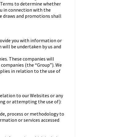
al Terms to determine whether
ou in connection with the
ze draws and promotions shall
ovide you with information or
n will be undertaken by us and
ies. These companies will
ve companies (the “Group”). We
lies in relation to the use of
relation to our Websites or any
sing or attempting the use of):
code, process or methodology to
ormation or services accessed