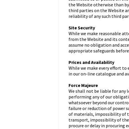
the Website otherwise than by 
third parties on the Website a
reliability of any such third pa
Site Security
While we make reasonable atte
from the Website and its conte
assume no obligation and accep
appropriate safeguards before
Prices and Availability
While we make every effort to 
in our on-line catalogue and av
Force Majeure
We shall not be liable for any l
performing any of our obligati
whatsoever beyond our control, 
failure or reduction of power 
of materials, impossibility of 
transport, impossibility of th
procure or delay in procuring 