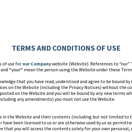
TERMS AND CONDITIONS OF USE
s of use for
our Company
website (Website). References to “our” 
” and
“
your
“
mean the person using the Website under these Terms
owledge that you have read, understood and agree to be bound by
ces on the Website (including the Privacy Notices) without the co
 posted on the Website and you will be bound by any new terms whe
including any amendments) you must not use the Website.
s in the Website and their contents (including but not limited to 
 have been licensed to us or are otherwise used by us as permitted
e that you will access the contents solely for your own personal