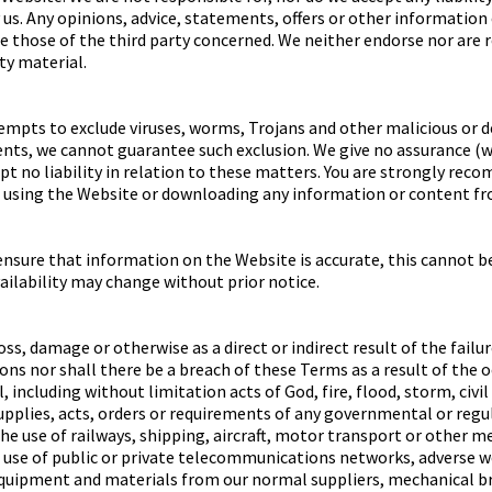
us. Any opinions, advice, statements, offers or other information
re those of the third party concerned. We neither endorse nor are 
rty material.
mpts to exclude viruses, worms, Trojans and other malicious or 
nts, we cannot guarantee such exclusion. We give no assurance (w
t no liability in relation to these matters. You are strongly rec
 using the Website or downloading any information or content fro
ensure that information on the Website is accurate, this cannot b
ailability may change without prior notice.
oss, damage or otherwise as a direct or indirect result of the failu
ons nor shall there be a breach of these Terms as a result of the 
including without limitation acts of God, fire, flood, storm, civi
supplies, acts, orders or requirements of any governmental or regu
the use of railways, shipping, aircraft, motor transport or other m
e use of public or private telecommunications networks, adverse we
equipment and materials from our normal suppliers, mechanical br