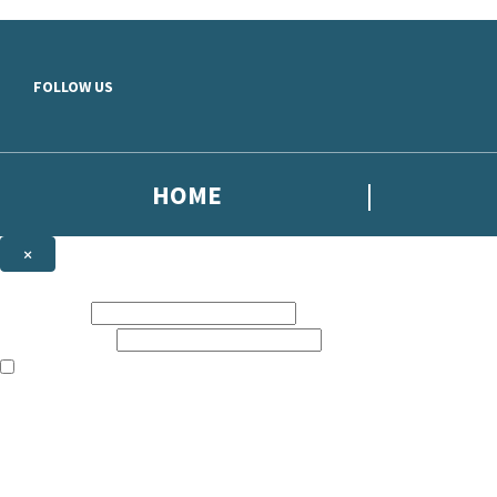
Skip to main content
FOLLOW US
HOME
×
NEWSLETTER SIGNUP
First name:
Email address:
The books featured on this site are aimed primarily at readers aged 13
Sign up to the Simon Scarrow email newsletter to keep up to date with
The data controller is
Headline Publishing Group Limited
.
Read about how we’ll protect and use your data in our
Privacy Notice
.