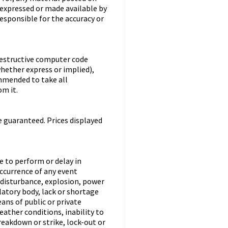
 expressed or made available by
responsible for the accuracy or
destructive computer code
hether express or implied),
ommended to take all
m it.
e guaranteed. Prices displayed
re to perform or delay in
occurrence of any event
l disturbance, explosion, power
latory body, lack or shortage
eans of public or private
ather conditions, inability to
eakdown or strike, lock-out or