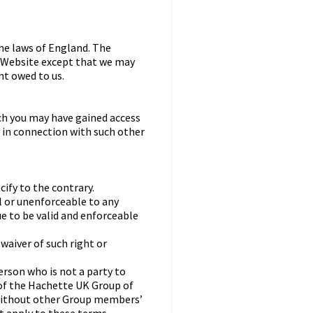
he laws of England. The
he Website except that we may
nt owed to us.
ch you may have gained access
y in connection with such other
ify to the contrary.
ul or unenforceable to any
e to be valid and enforceable
 waiver of such right or
erson who is not a party to
of the Hachette UK Group of
without other Group members’