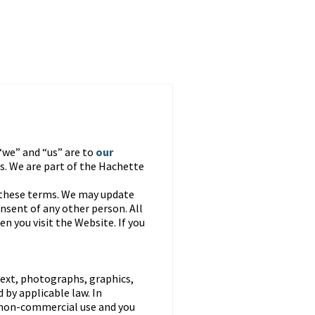
“we” and “us” are to
our
. We are part of the Hachette
 these terms. We may update
nsent of any other person. All
n you visit the Website. If you
text, photographs, graphics,
 by applicable law. In
, non-commercial use and you