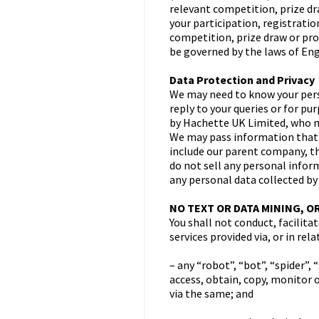
relevant competition, prize dr
your participation, registrati
competition, prize draw or pro
be governed by the laws of Engl
Data Protection and Privacy
We may need to know your perso
reply to your queries or for p
by Hachette UK Limited, who ma
We may pass information that 
include our parent company, th
do not sell any personal inform
any personal data collected by
NO TEXT OR DATA MINING, O
You shall not conduct, facilita
services provided via, or in re
– any “robot”, “bot”, “spider”
access, obtain, copy, monitor 
via the same; and