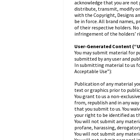
acknowledge that you are not p
distribute, transmit, modify o
with the Copyright, Designs a
be in force. All brand names, 
of their respective holders. No
infringement of the holders’ r
User-Generated Content (“
You may submit material for pu
submitted by any user and publi
In submitting material to us f
Acceptable Use”):
Publication of any material you
text or graphics prior to public
You grant to us a non-exclusive
from, republish and in any way 
that you submit to us. You waiv
your right to be identified as 
You will not submit any materi
profane, harassing, derogatory
You will not submit any materi