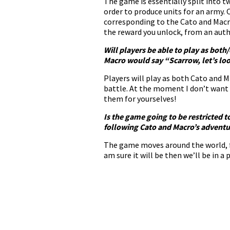
The game is essentially split into t
order to produce units for an army.
corresponding to the Cato and Macr
the reward you unlock, from an aut
Will players be able to play as bot
Macro would say “Scarrow, let’s loo
Players will play as both Cato and M
battle. At the moment I don’t want
them for yourselves!
Is the game going to be restricted t
following Cato and Macro’s adventure
The game moves around the world, fo
am sure it will be then we’ll be in 