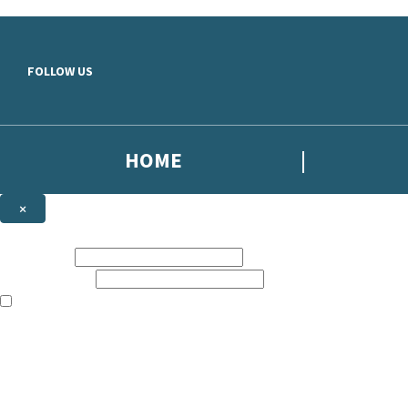
Skip to main content
FOLLOW US
HOME
×
NEWSLETTER SIGNUP
First name:
Email address:
The books featured on this site are aimed primarily at readers aged 13
Sign up to the Simon Scarrow email newsletter to keep up to date with
The data controller is
Headline Publishing Group Limited
.
Read about how we’ll protect and use your data in our
Privacy Notice
.