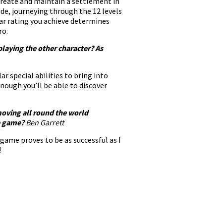
 create and maintain a settlement in
de, journeying through the 12 levels
ar rating you achieve determines
ro.
playing the other character? As
r special abilities to bring into
ough you’ll be able to discover
 moving all round the world
he game?
Ben Garrett
game proves to be as successful as I
!