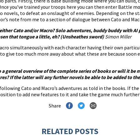
wo parts. Firstly, there is Base Building mode where you can build,
 Once you’ve trained your troops here you can then enter Battle mo
o novels, to defeat an onslaught of enemies. Depending on the st
hor’s note from me to a section of dialogue between Cato and Mac
h/either Cato and/or Macro? Solo adventures, buddy buddy with AI 
sen that tongue a little, eh? (Unsheathes sword)
Simon Miller
acro simultaneously with each character having their own particula
 to give too much more away about what these are because soon en
o a general overview of the complete series of books or will it be
s? If the latter will any further novels be able to be added to t
llowing Cato and Macro’s adventures as told in the books. If the 
a position to add new features to it and take the game much further
Share
RELATED POSTS