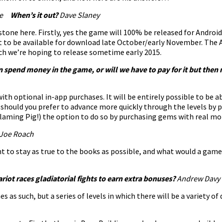
ake
When’s it out?
Dave Slaney
stone here. Firstly, yes the game will 100% be released for Android
et to be available for download late October/early November. Th
ch we’re hoping to release sometime early 2015.
an spend money in the game, or will we have to pay for it but then 
ith optional in-app purchases. It will be entirely possible to be 
t should you prefer to advance more quickly through the levels by
Flaming Pig!) the option to do so by purchasing gems with real mon
Joe Roach
nt to stay as true to the books as possible, and what would a gam
riot races gladiatorial fights to earn extra bonuses
?
Andrew Davy
as such, but a series of levels in which there will be a variety of