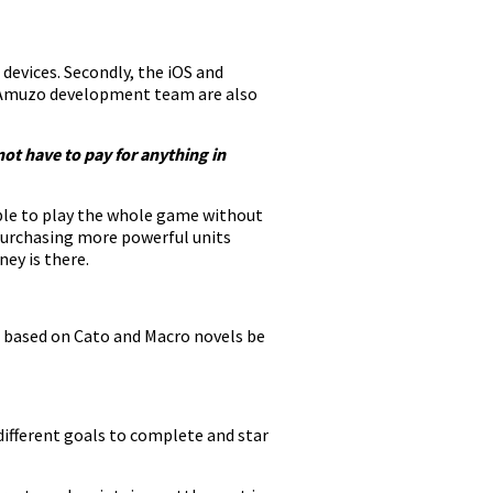
 devices. Secondly, the iOS and
e Amuzo development team are also
not have to pay for anything in
able to play the whole game without
 purchasing more powerful units
ey is there.
e based on Cato and Macro novels be
 different goals to complete and star