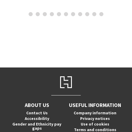
ABOUT US
USEFUL INFORMATION
Contact Us
Company information
Accessibility
Privacy notices
Gender and Ethnicity pay
Use of cookies
gaps
Terms and conditions