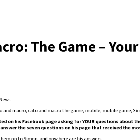
cro: The Game – Your
 News
o and macro
,
cato and macro the game
,
mobile
,
mobile game
,
Si
ted on his
Facebook page
asking for YOUR questions about t
answer the seven questions on his page that received the mos
 them on to Simon, and now here are his answers…