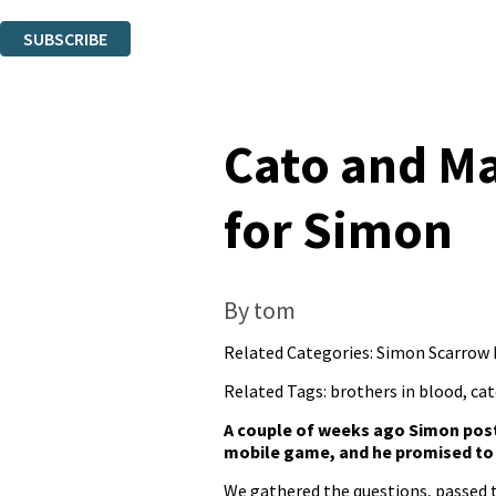
You can unsubscribe at any time via the link in any email we send you.
SUBSCRIBE
Thank you. You are successfully signed up!
Cato and Ma
for Simon
By tom
Related Categories:
Simon Scarrow
Related Tags:
brothers in blood
,
cat
A couple of weeks ago Simon pos
mobile game, and he promised to 
We gathered the questions, passed