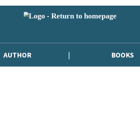
AUTHOR
BOOKS
 or above and therefore you must be 13 years or over to sign up to our ne
 new releases, author news, and exclusive competitions.