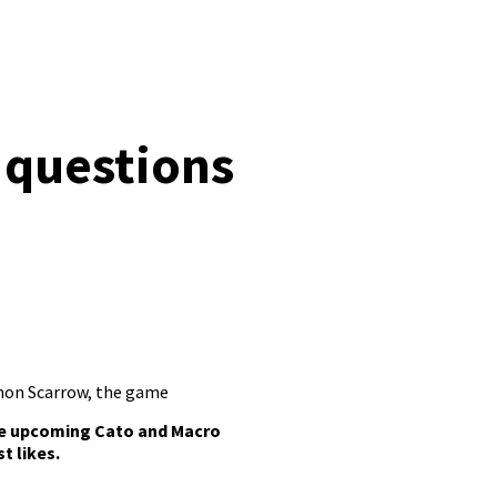
 questions
mon Scarrow
,
the game
he upcoming Cato and Macro
t likes.