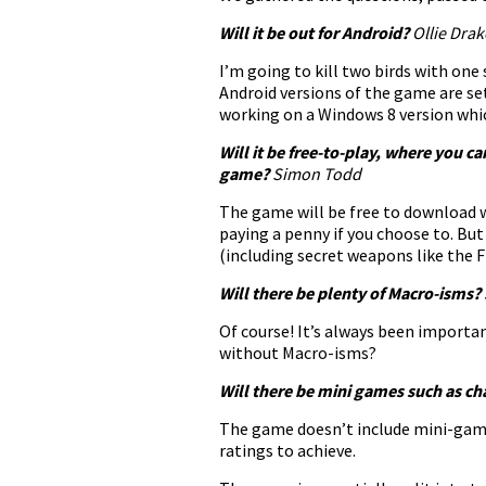
Will it be out for Android?
Ollie Dr
I’m going to kill two birds with one 
Android versions of the game are s
working on a Windows 8 version whi
Will it be free-to-play, where you c
game?
Simon Todd
The game will be free to download w
paying a penny if you choose to. Bu
(including secret weapons like the 
Will there be plenty of Macro-isms?
Of course! It’s always been importa
without Macro-isms?
Will there be mini games such as cha
The game doesn’t include mini-games 
ratings to achieve.