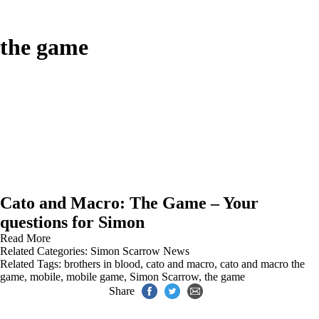
the game
Cato and Macro: The Game – Your
questions for Simon
Read More
Related Categories:
Simon Scarrow News
Related Tags:
brothers in blood
,
cato and macro
,
cato and macro the
game
,
mobile
,
mobile game
,
Simon Scarrow
,
the game
Share