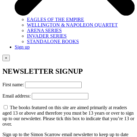
EAGLES OF THE EMPIRE
WELLINGTON & NAPOLEON QUARTET
ARENA SERIES
INVADER SERIES
STANDALONE BOOKS
Sign up
×
NEWSLETTER SIGNUP
First name:
Email address:
The books featured on this site are aimed primarily at readers
aged 13 or above and therefore you must be 13 years or over to sign
up to our newsletter. Please tick this box to indicate that you’re 13 or
over.
Sign up to the Simon Scarrow email newsletter to keep up to date