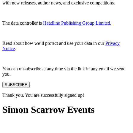
with new releases, author news, and exclusive competitions.
The data controller is
Headline Publishing Group Limited
.
Read about how we’ll protect and use your data in our
Privacy
Notice
.
You can unsubscribe at any time via the link in any email we send
you.
SUBSCRIBE
Thank you. You are successfully signed up!
Simon Scarrow Events