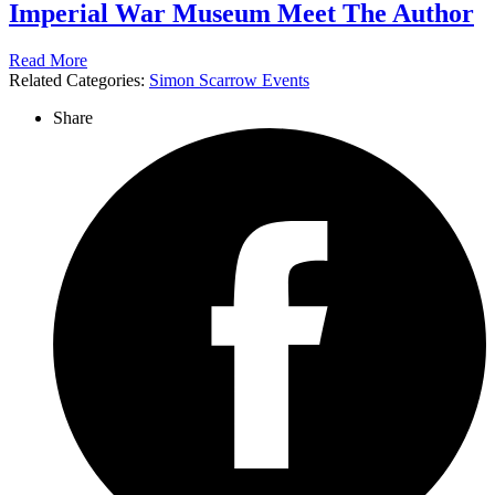
Imperial War Museum Meet The Author
Read More
Related Categories:
Simon Scarrow Events
Share