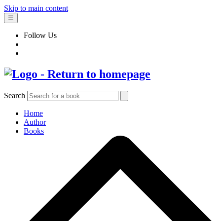
Skip to main content
☰
Follow Us
Search
Home
Author
Books