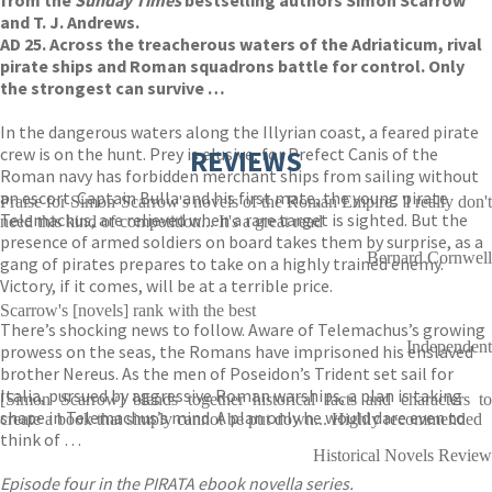
from the
Sunday Times
bestselling authors Simon Scarrow
and T. J. Andrews.
AD 25. Across the treacherous waters of the Adriaticum, rival
pirate ships and Roman squadrons battle for control. Only
the strongest can survive …
In the dangerous waters along the Illyrian coast, a feared pirate
crew is on the hunt. Prey is elusive, for Prefect Canis of the
REVIEWS
Roman navy has forbidden merchant ships from sailing without
an escort. Captain Bulla and his first mate, the young pirate
Praise for Simon Scarrow's novels of the Roman Empire: 'I really don't
Telemachus, are relieved when a rare target is sighted. But the
need this kind of competition... It's a great read
presence of armed soldiers on board takes them by surprise, as a
Bernard Cornwell
gang of pirates prepares to take on a highly trained enemy.
Victory, if it comes, will be at a terrible price.
Scarrow's [novels] rank with the best
There’s shocking news to follow. Aware of Telemachus’s growing
Independent
prowess on the seas, the Romans have imprisoned his enslaved
brother Nereus. As the men of Poseidon’s Trident set sail for
Italia, pursued by aggressive Roman warships, a plan is taking
[Simon Scarrow] blends together historical facts and characters to
shape in Telemachus’s mind. A plan only he would dare even to
create a book that simply cannot be put down... Highly recommended
think of …
Historical Novels Review
Episode four in the PIRATA ebook novella series.