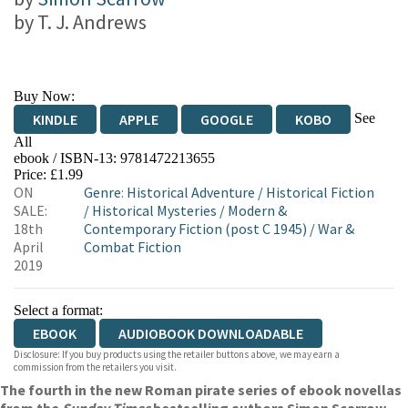
by
T. J. Andrews
Buy Now:
See
KINDLE
APPLE
GOOGLE
KOBO
All
ebook / ISBN-13:
9781472213655
EBOOKS.COM
BOOKSHOP.ORG
Price: £1.99
ON
Genre
:
Historical Adventure
/
Historical Fiction
SALE:
/
Historical Mysteries
/
Modern &
18th
Contemporary Fiction (post C 1945)
/
War &
April
Combat Fiction
2019
Select a format:
EBOOK
AUDIOBOOK DOWNLOADABLE
Disclosure: If you buy products using the retailer buttons above, we may earn a
commission from the retailers you visit.
The fourth in the new Roman pirate series of ebook novellas