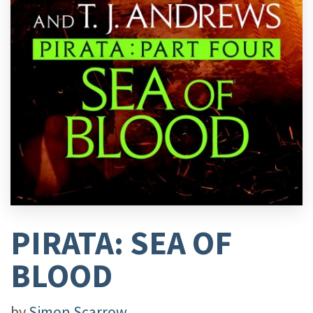
PIRATA: SEA OF
BLOOD
by
Simon Scarrow