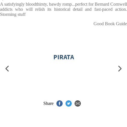
A satisfyingly bloodthirsty, bawdy romp...perfect for Bernard Cornwell
addicts who will relish its historical detail and fast-paced action.
Storming stuff
Good Book Guide
PIRATA
Share