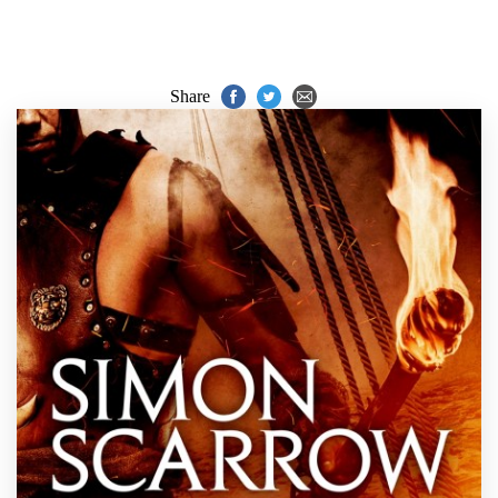
Share